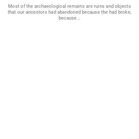
by studying them. Imagine if we wanted to know who lived
Most of the archaeological remains are ruins and objects
in a house that was recently abandoned… What can you
that our ancestors had abandoned because the had broke,
discover if you think like an archaeologists?
because...
VER MÁS