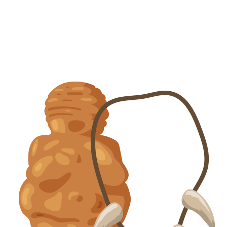
VER MÁS