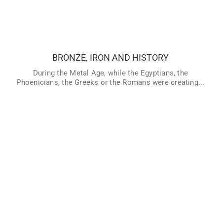
BRONZE, IRON AND HISTORY
During the Metal Age, while the Egyptians, the
Phoenicians, the Greeks or the Romans were creating their
large civilizations, many people lived in other areas that
had not discovered writing, and still lived in Prehistory. But,
BRONZE, IRON AND HISTORY
therefore… When did prehistory really end? What happened
in the world when our ancestors discovered how to make
During the Metal Age, while the Egyptians, the
copper, bronze and iron? Explore the end of Prehistory and
Phoenicians, the Greeks or the Romans were creating...
the beginning of History.
VER MÁS
CONTENIDO PARA PROFESORES