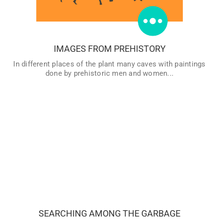
traces of ancient art and discover everything there is to
know about the first artists.
VER MÁS
IMAGES FROM PREHISTORY
In different places of the plant many caves with paintings
done by prehistoric men and women...
Most of the archaeological remains are ruins and objects
that our ancestors had abandoned because the had broke,
because the were not useful anymore, or for any other
motive… Therefore, many remains that find at a site are
the equivalents of what we would call “garbage” now a day,
SEARCHING AMONG THE GARBAGE
and the job of the archaeologist is to deduce the History