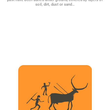
History…
soil, dirt, dust or sand…
VER MÁS
IMAGES FROM PREHISTORY
In different places of the plant many caves with paintings
done by prehistoric men and women from thousands of
years ago have been found, but… When did our prehistoric
ancestors begin to do art? What do these paintings mean?
Why did they do them? Do we know if they always painted
the same, or were there other forms of art? Explore the