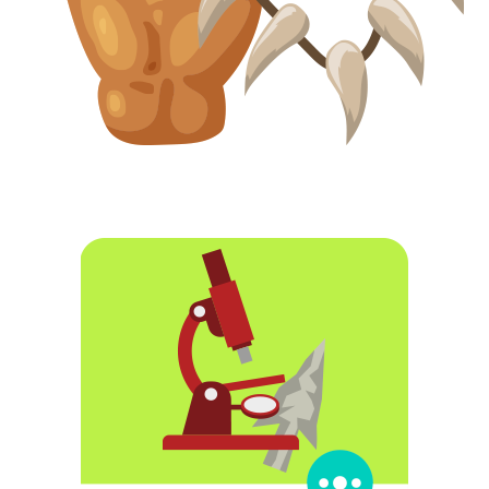
In the Alps there has been an astonishing discovery.
Frozen within the ice of the mountain, the mummified
remains of a man who lived more than 5000 years ago,
during the Neolithic, have appeared. The extreme cold
having preserved the body as well as the objects he
carried. Archaeologists have named him Ötzi, but what had
happened to him and why he ended up frozen in the
mountain is still a mystery… Who was he? How did he die?
What can you discover by studying the remains in the
laboratory?