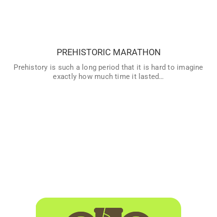
PREHISTORIC MARATHON
Prehistory is such a long period that it is hard to imagine
exactly how much time it lasted… To us, it seems that al
historic periods have lasted long, but if you compare them
with Prehistory, since the invention of writing until today,
PREHISTORIC MARATHON
only a short amount of time has passed. If we image all of
humanities’ History as a race, and we change time for
Prehistory is such a long period that it is hard to imagine
kilometres… Could we discover how much prehistory
exactly how much time it lasted…
lasted?
VER MÁS