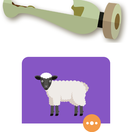
ABOUT CERAMICS, GRAIN AND SHEEPS
Thousands of years ago humanity discovered how to
domesticate certain plants and animals, and Prehistory
changed forever… Our ancestors stopped being hunter and
fisher nomads, and became farmers and shepherds who
invented new tools and objects that were so useful that
some are still used today… What made this change
possible? Do you know which the first animal to be
domesticated was, or how we learned to cultivate different
plants?