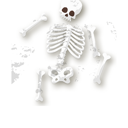
SURVIVING WITH STONES, BONES AND STICKS