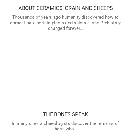
ABOUT CERAMICS, GRAIN AND SHEEPS
VER MÁS
Thousands of years ago humanity discovered how to
domesticate certain plants and animals, and Prehistory
changed forever…
THE BONES SPEAK
In many sites archaeologists discover the remains of
those who had lived during the different periods of History:
the skeletons and bones of our ancestors, or what is left
of them… How did they die? What did they look like when
THE BONES SPEAK
they were alive? Who were they? Find out everything that
we can discover about our past by studying human
In many sites archaeologists discover the remains of
remains, mummies and tombs.
those who...