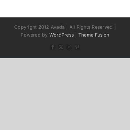
Copyright 2012 Avada | All Rights Reserved |
Powered by
WordPress
|
Theme Fusion
Facebook
X
Instagram
Pinterest